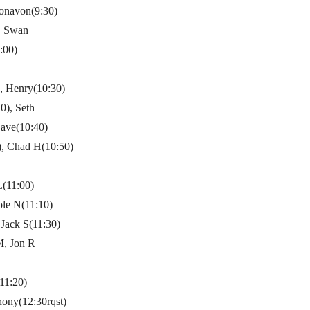
onavon(9:30)
, Swan
:00)
), Henry(10:30)
0), Seth
ave(10:40)
t), Chad H(10:50)
L(11:00)
ole N(11:10)
 Jack S(11:30)
M, Jon R
11:20)
ony(12:30rqst)