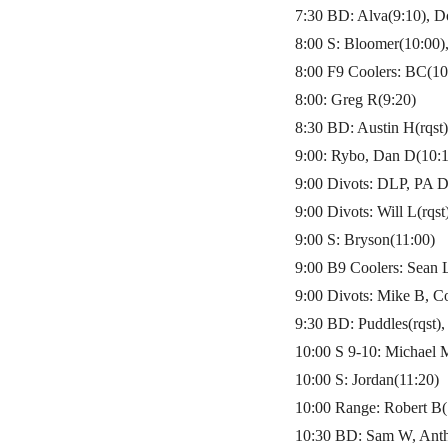
7:30 BD: Alva(9:10), D
8:00 S: Bloomer(10:00)
8:00 F9 Coolers: BC(10
8:00: Greg R(9:20)
8:30 BD: Austin H(rqst
9:00: Rybo, Dan D(10:1
9:00 Divots: DLP, PA D
9:00 Divots: Will L(rqs
9:00 S: Bryson(11:00)
9:00 B9 Coolers: Sean 
9:00 Divots: Mike B, C
9:30 BD: Puddles(rqst),
10:00 S 9-10: Michael 
10:00 S: Jordan(11:20)
10:00 Range: Robert B(
10:30 BD: Sam W, Anth