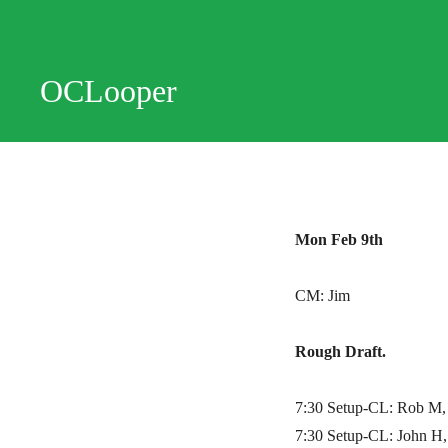
OCLooper
Mon Feb 9th
CM: Jim
Rough Draft.
7:30 Setup-CL: Rob M, 
7:30 Setup-CL: John H,