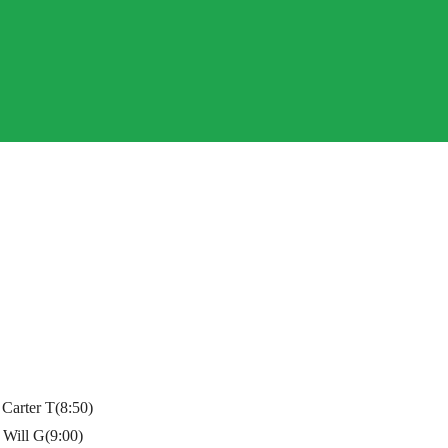
Carter T(8:50)
 Will G(9:00)