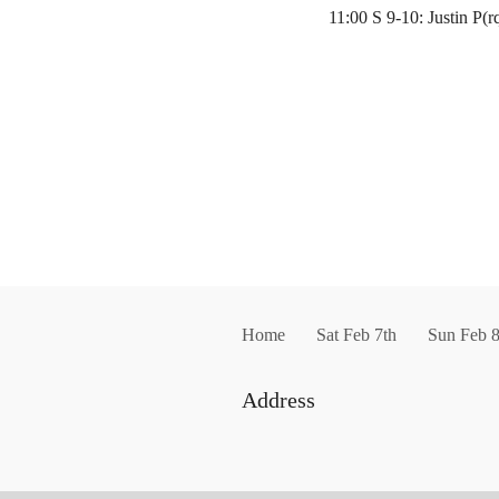
11:00 S 9-10: Justin P(
Home
Sat Feb 7th
Sun Feb 8
Address