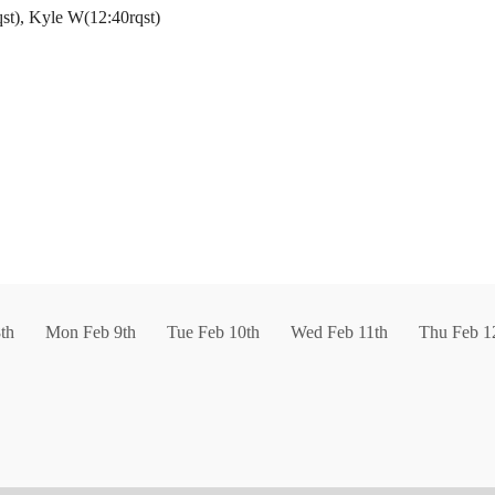
rqst), Kyle W(12:40rqst)
th
Mon Feb 9th
Tue Feb 10th
Wed Feb 11th
Thu Feb 1